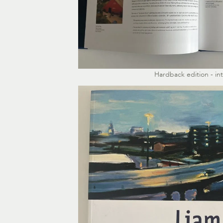
Hardback edition - in