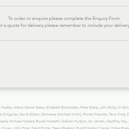
To order or enquire please complete the Enquiry Form.
nt a quote for delivery please remember to include your deliver
 Hadley Attard
,
Darren Baker
,
Elizabeth Blackadder
,
Peter Blake
,
John Bold
,
Jiri Bor
l D’Aguilar
,
Cecile Elstein
,
Emmesse (Michael Smith)
,
Florian Foerster
,
Terry Frost
,
D
oward
,
Michael Howard
,
Russel Howarth
,
Graham Hudson
,
Ian Jarman
,
Geoffrey Key
,
y Ousey
,
John Piper
,
David Porter
,
Dawn Rowland
,
Rudolf Helmut Sauter
,
Edgar Rowl