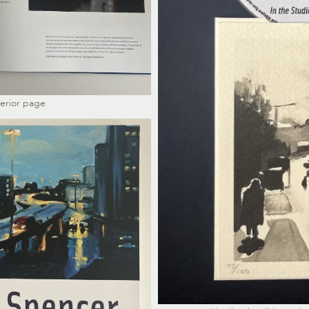
terior page