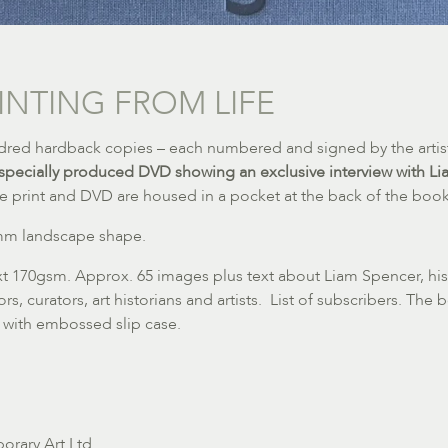
INTING FROM LIFE
undred hardback copies – each numbered and signed by the artis
specially produced DVD showing an exclusive interview with L
e print and DVD are housed in a pocket at the back of the book
5mm landscape shape.
ext 170gsm. Approx. 65 images plus text about Liam Spencer, his
s, curators, art historians and artists. List of subscribers. The
 with embossed slip case.
orary Art Ltd