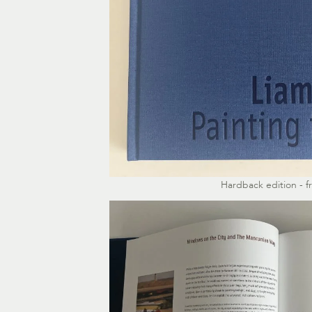
Hardback edition - f