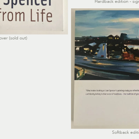
Hardback edition - s
over (sold out)
Softback editi