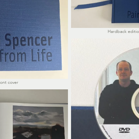
Hardback edition
ront cover