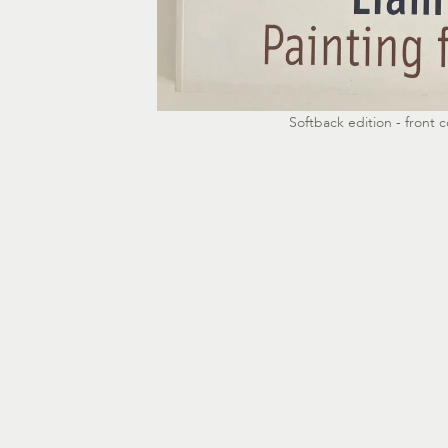
Softback edition - front c