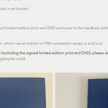
sts in art books)
ed limited edition print and DVD exclusive to the hardback edit
e’, which was an edition of 900 numbered copies, is sold out.
(including the signed limited edition print and DVD), please do
jlevy-art.com
)