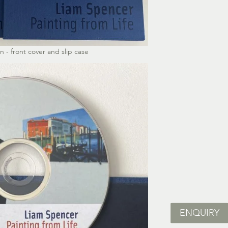
 - front cover and slip case
ENQUIRY