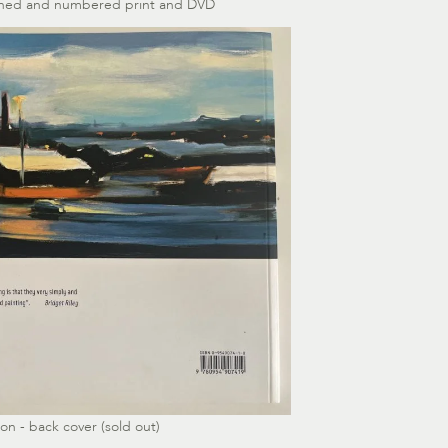
igned and numbered print and DVD
on - back cover (sold out)