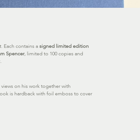
t. Each contains a
signed limited edition
iam Spencer
, limited to 100 copies and
.
 views on his work together with
 book is hardback with foil emboss to cover