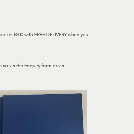
ion) is
£200 with FREE DELIVERY when you
 so via the Enquiry form or via