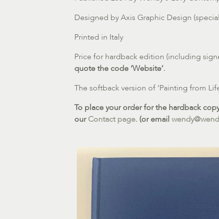
Designed by Axis Graphic Design (speciali
Printed in Italy
Price for hardback edition (including sign
quote the code ‘Website’.
The softback version of ‘Painting from Lif
To place your order for the hardback copy 
our
Contact page
. (or email
wendy@wendy