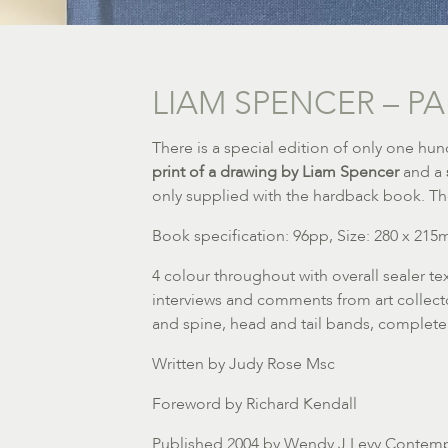
LIAM SPENCER – PA
There is a special edition of only one h
print of a drawing by Liam Spencer
and a
only supplied with the hardback book. Th
Book specification: 96pp, Size: 280 x 21
4 colour throughout with overall sealer t
interviews and comments from art collector
and spine, head and tail bands, complete
Written by Judy Rose Msc
Foreword by Richard Kendall
Published 2004 by Wendy J Levy Contemp