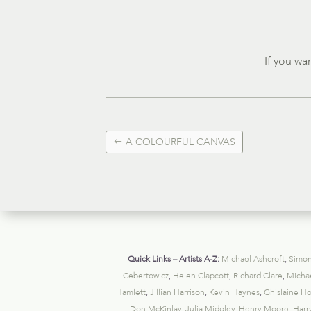
If you wa
A COLOURFUL CANVAS
Quick Links – Artists A-Z:
Michael Ashcroft
,
Simon
Cebertowicz
,
Helen Clapcott
,
Richard Clare
,
Michae
Hamlett
,
Jillian Harrison
,
Kevin Haynes
,
Ghislaine H
Don McKinlay
,
Julia Midgley
,
Henry Moore
,
Harr