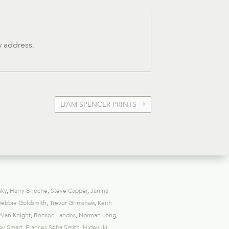
y address.
LIAM SPENCER PRINTS
sky
,
Harry Brioche
,
Steve Capper
,
Janina
ebbie Goldsmith
,
Trevor Grimshaw
,
Keith
Alan Knight
,
Benson Landes
,
Norman Long
,
ey Smart
,
Frances Seba Smith
,
Hideyuki