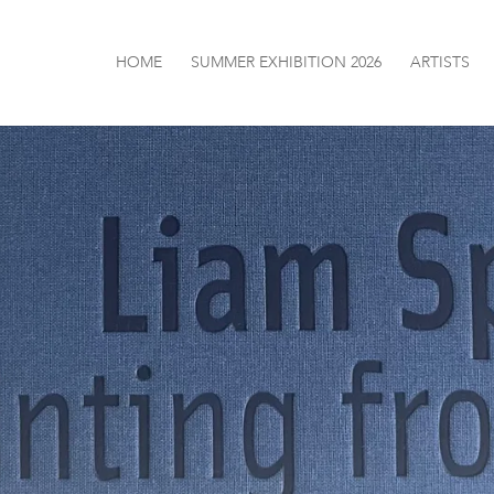
HOME
SUMMER EXHIBITION 2026
ARTISTS