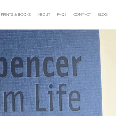
PRINTS & BOOKS
ABOUT
FAQS
CONTACT
BLOG