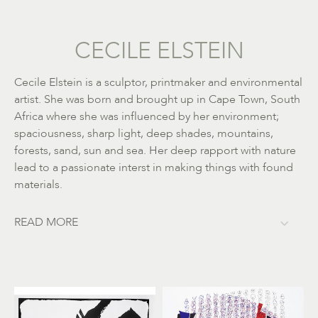
CECILE ELSTEIN
Cecile Elstein is a sculptor, printmaker and environmental
artist. She was born and brought up in Cape Town, South
Africa where she was influenced by her environment;
spaciousness, sharp light, deep shades, mountains,
forests, sand, sun and sea. Her deep rapport with nature
lead to a passionate interst in making things with found
materials.
READ MORE