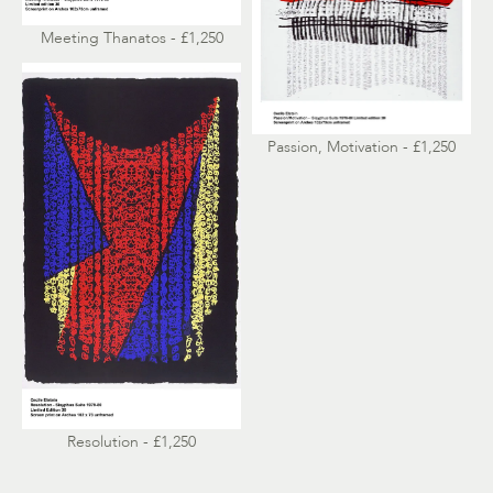
Meeting Thanatos - £1,250
Passion, Motivation - £1,250
Resolution - £1,250