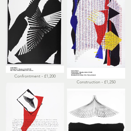
Confrontment - £1,200
Construction - £1,250