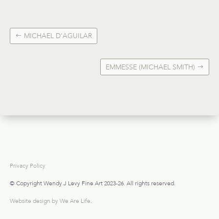
MICHAEL D'AGUILAR
EMMESSE (MICHAEL SMITH)
Privacy Policy
© Copyright Wendy J Levy Fine Art 2023-26. All rights reserved.
Website design by We Are Life
.