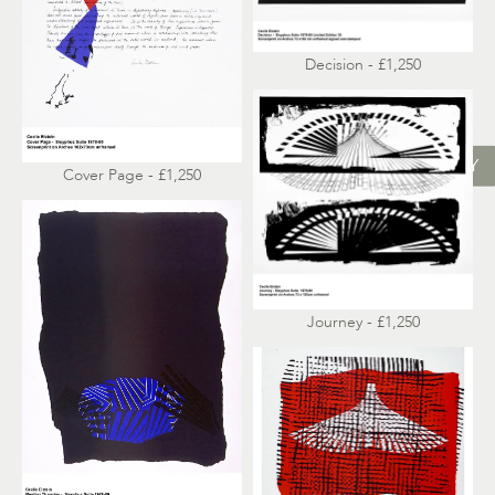
Decision - £1,250
ENQUIRY
Cover Page - £1,250
Journey - £1,250