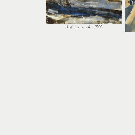
Untitled no.4 - £500