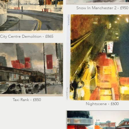
Snow In Manchester 2 - £950
City Centre Demolition - £865
Taxi Rank - £850
Nightscene - £600