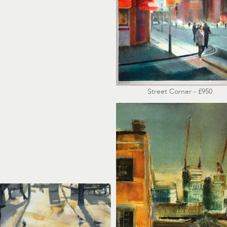
Street Corner - £950