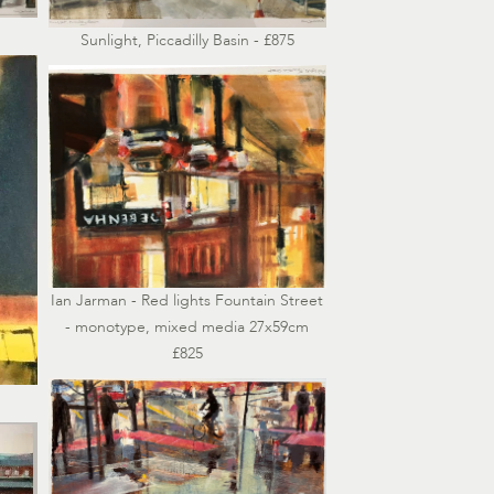
Sunlight, Piccadilly Basin - £875
Ian Jarman - Red lights Fountain Street
- monotype, mixed media 27x59cm
£825