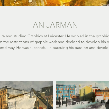
IAN JARMAN
re and studied Graphics at Leicester. He worked in the graphics
 the restrictions of graphic work and decided to develop his o
tal way. He was successful in pursuing his passion and develo