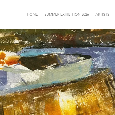
HOME
SUMMER EXHIBITION 2026
ARTISTS