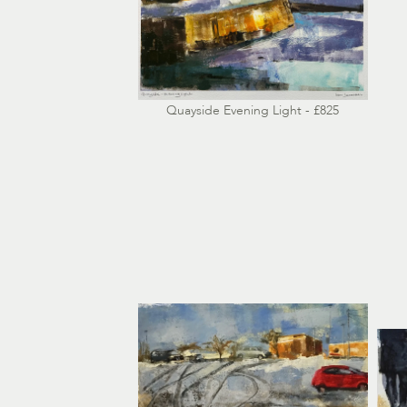
Quayside Evening Light - £825