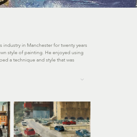
 industry in Manchester for twenty years
wn style of painting. He enjoyed using
ped a technique and style that was