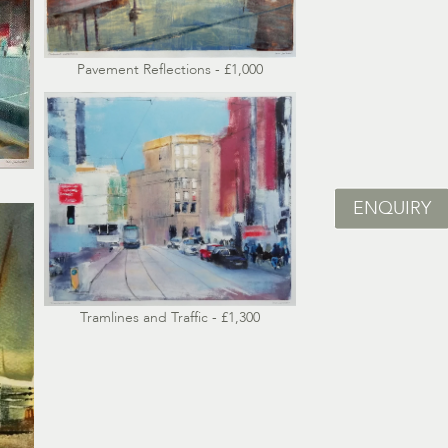
Pavement Reflections - £1,000
ENQUIRY
Tramlines and Traffic - £1,300