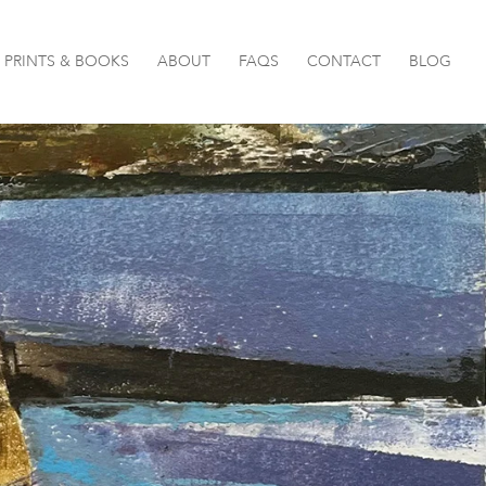
PRINTS & BOOKS
ABOUT
FAQS
CONTACT
BLOG