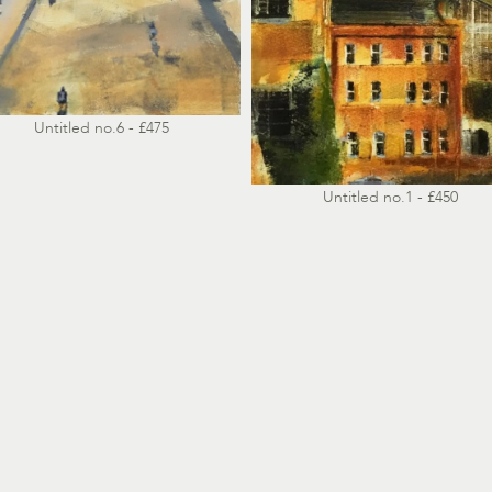
Untitled no.6 - £475
Untitled no.1 - £450