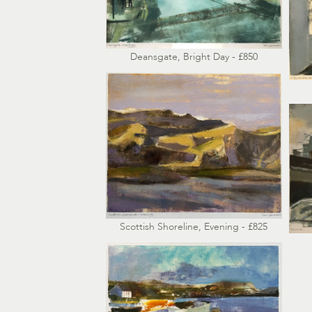
Deansgate, Bright Day - £850
Scottish Shoreline, Evening - £825