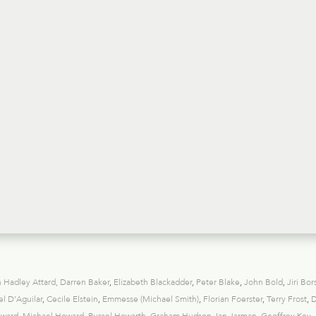
 Hadley Attard
,
Darren Baker
,
Elizabeth Blackadder
,
Peter Blake
,
John Bold
,
Jiri Bor
l D’Aguilar
,
Cecile Elstein
,
Emmesse (Michael Smith)
,
Florian Foerster
,
Terry Frost
,
D