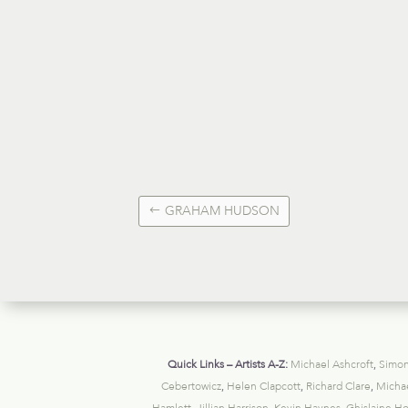
GRAHAM HUDSON
Quick Links – Artists A-Z:
Michael Ashcroft
,
Simon
Cebertowicz
,
Helen Clapcott
,
Richard Clare
,
Michae