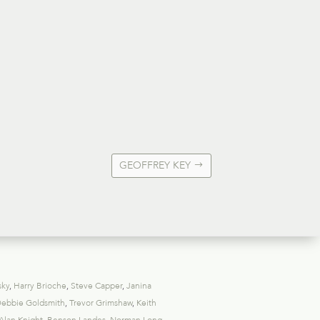
GEOFFREY KEY
sky
,
Harry Brioche
,
Steve Capper
,
Janina
ebbie Goldsmith
,
Trevor Grimshaw
,
Keith