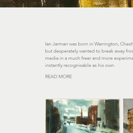
Ian Jarman was born in Warrington, Cheshi
but desperately wanted to break away from
media in a much freer and more experimen
instantly recognisable as his own.
READ MORE