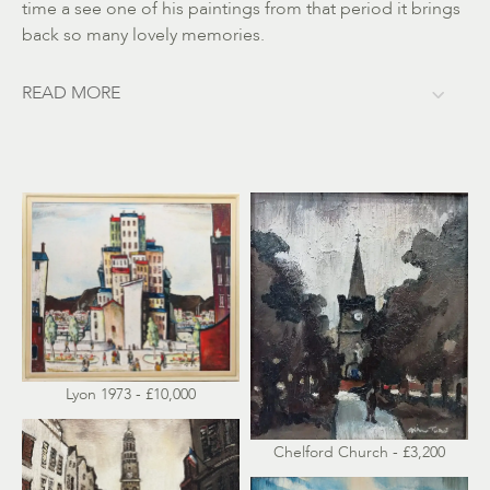
time a see one of his paintings from that period it brings
back so many lovely memories.
READ MORE
Lyon 1973 - £10,000
Chelford Church - £3,200