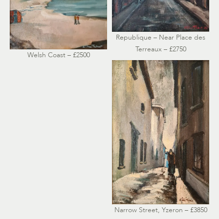
Republique – Near Place des
Terreaux – £2750
Welsh Coast – £2500
Narrow Street, Yzeron – £3850