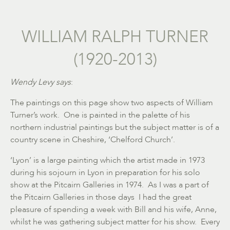
WILLIAM RALPH TURNER
(1920-2013)
Wendy Levy says
:
The paintings on this page show two aspects of William
Turner’s work. One is painted in the palette of his
northern industrial paintings but the subject matter is of a
country scene in Cheshire, ‘Chelford Church’.
‘Lyon’ is a large painting which the artist made in 1973
during his sojourn in Lyon in preparation for his solo
show at the Pitcairn Galleries in 1974. As I was a part of
the Pitcairn Galleries in those days I had the great
pleasure of spending a week with Bill and his wife, Anne,
whilst he was gathering subject matter for his show. Every