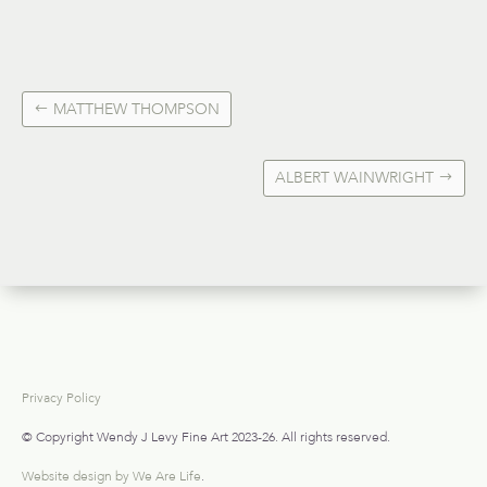
MATTHEW THOMPSON
ALBERT WAINWRIGHT
Privacy Policy
© Copyright Wendy J Levy Fine Art 2023-26. All rights reserved.
Website design by We Are Life
.