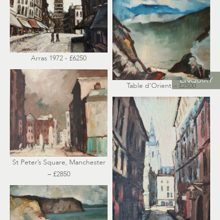
Arras 1972 - £6250
ENQUIRY
Table d’Orient – £2500
St Peter’s Square, Manchester
– £2850