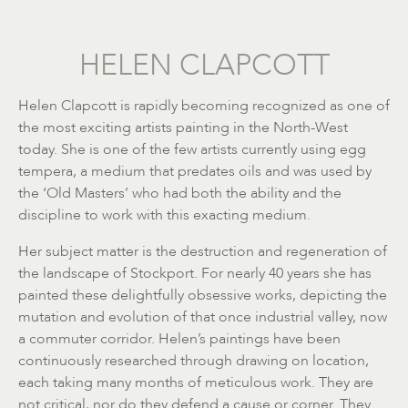
HELEN CLAPCOTT
Helen Clapcott is rapidly becoming recognized as one of
the most exciting artists painting in the North-West
today. She is one of the few artists currently using egg
tempera, a medium that predates oils and was used by
the ‘Old Masters’ who had both the ability and the
discipline to work with this exacting medium.
Her subject matter is the destruction and regeneration of
the landscape of Stockport. For nearly 40 years she has
painted these delightfully obsessive works, depicting the
mutation and evolution of that once industrial valley, now
a commuter corridor. Helen’s paintings have been
continuously researched through drawing on location,
each taking many months of meticulous work. They are
not critical, nor do they defend a cause or corner. They