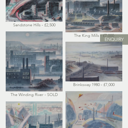
Sandstone Hills - £2,500
The King Mills - £7,000
ENQUIRY
Brinksway 1980 - £7,000
The Winding River - SOLD