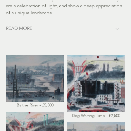
are a celebration of light, and show a deep appreciation
of a unique landscape.
READ MORE
By the River - £5,500
Dog Waiting Time - £2,500