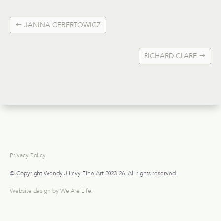
JANINA CEBERTOWICZ
RICHARD CLARE
Privacy Policy
© Copyright Wendy J Levy Fine Art 2023-26. All rights reserved.
Website design by We Are Life
.