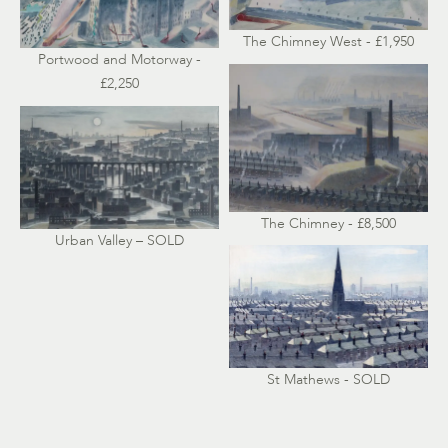
The Chimney West - £1,950
Portwood and Motorway -
£2,250
The Chimney - £8,500
Urban Valley – SOLD
St Mathews - SOLD