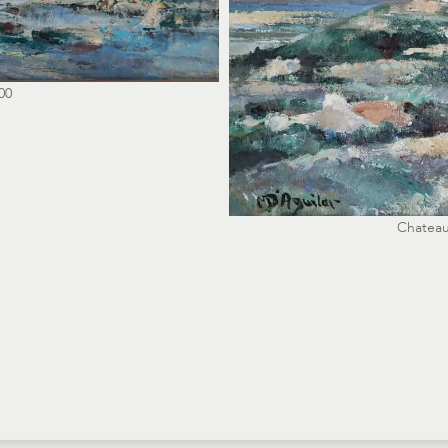
00
Chateau