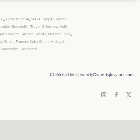
sky
,
Harry Brioche
,
Steve Capper
,
Janina
ebbie Goldsmith
,
Trevor Grimshaw
,
Keith
Alan Knight
,
Benson Landes
,
Norman Long
,
ey Smart
,
Frances Seba Smith
,
Hideyuki
Wainwright
,
Gina Ward
01565 650 563
|
wendy@wendyjlevy-art.com