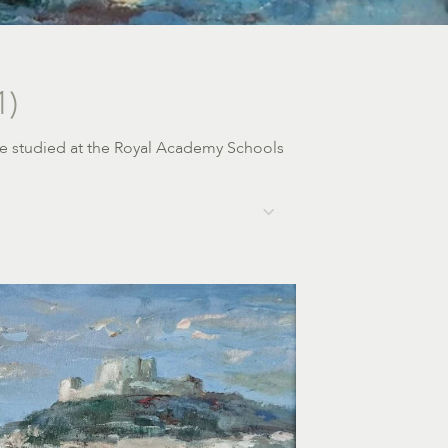
1)
e
studied at the Royal Academy Schools