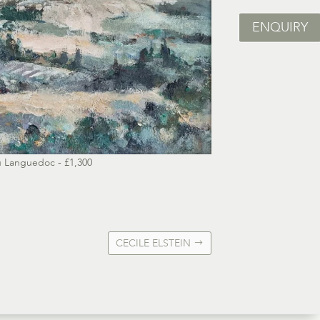
ENQUIRY
 Languedoc - £1,300
CECILE ELSTEIN