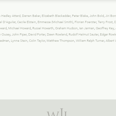
 Hadley Attard
,
Darren Baker
,
Elizabeth Blackadder
,
Peter Blake
,
John Bold
,
Jiri Bor
l D’Aguilar
,
Cecile Elstein
,
Emmesse (Michael Smith)
,
Florian Foerster
,
Terry Frost
,
D
oward
,
Michael Howard
,
Russel Howarth
,
Graham Hudson
,
Ian Jarman
,
Geoffrey Key
,
y Ousey
,
John Piper
,
David Porter
,
Dawn Rowland
,
Rudolf Helmut Sauter
,
Edgar Rowl
eadman
,
Lynne Stein
,
Colin Taylor
,
Matthew Thompson
,
William Ralph Turner
,
Albert 