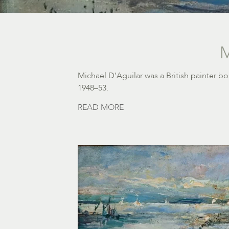
M
Michael D’Aguilar was a British painter b
1948–53.
READ MORE