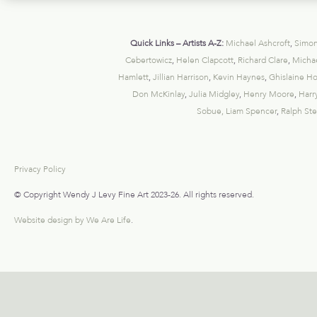
Quick Links – Artists A-Z:
Michael Ashcroft
,
Simon
Cebertowicz
,
Helen Clapcott
,
Richard Clare
,
Michae
Hamlett
,
Jillian Harrison
,
Kevin Haynes
,
Ghislaine H
Don McKinlay
,
Julia Midgley
,
Henry Moore
,
Harr
Sobue,
Liam Spencer
,
Ralph St
Privacy Policy
© Copyright Wendy J Levy Fine Art 2023-26. All rights reserved.
Website design by We Are Life
.