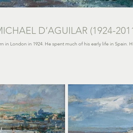
ICHAEL D’AGUILAR (1924-201
orn in London in 1924.
He spent much of his early life in Spain.
H