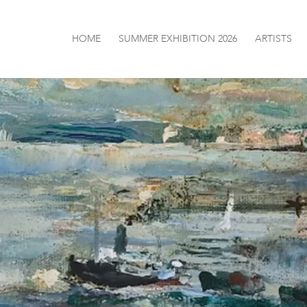
HOME
SUMMER EXHIBITION 2026
ARTISTS