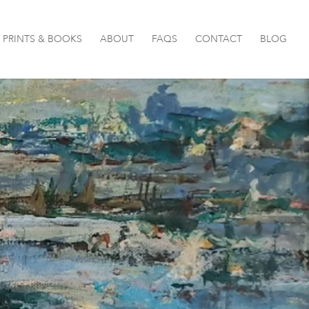
PRINTS & BOOKS
ABOUT
FAQS
CONTACT
BLOG