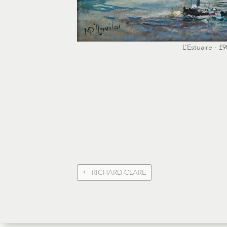
L’Estuaire - £9
RICHARD CLARE