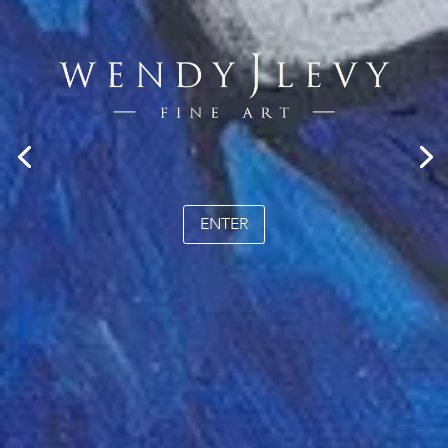
ENTER