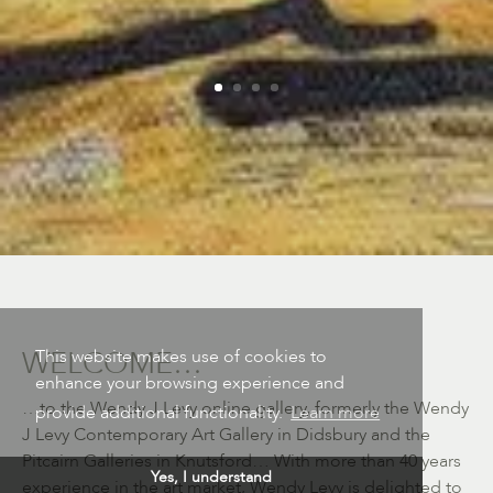
WELCOME…
This website makes use of cookies to
enhance your browsing experience and
…to the Wendy J Levy online gallery, formerly the Wendy
provide additional functionality.
Learn more
J Levy Contemporary Art Gallery in Didsbury and the
Pitcairn Galleries in Knutsford… With more than 40 years
Yes, I understand
experience in the art market, Wendy Levy is delighted to