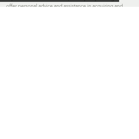
offer personal advice and assistance in acquiring and
collecting works of art. Please enjoy browsing the
website.