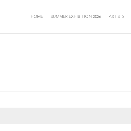
HOME
SUMMER EXHIBITION 2026
ARTISTS