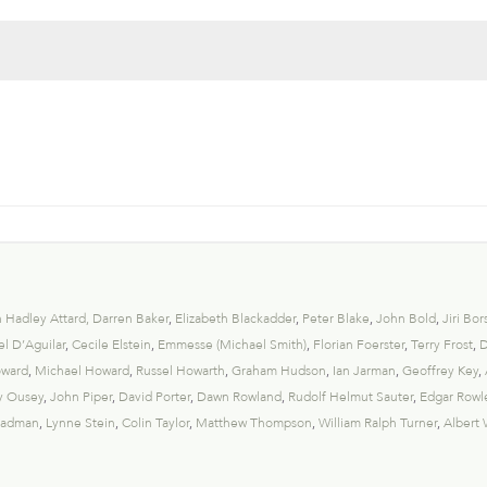
 Hadley Attard
,
Darren Baker
,
Elizabeth Blackadder
,
Peter Blake
,
John Bold
,
Jiri Bor
l D’Aguilar
,
Cecile Elstein
,
Emmesse (Michael Smith)
,
Florian Foerster
,
Terry Frost
,
D
oward
,
Michael Howard
,
Russel Howarth
,
Graham Hudson
,
Ian Jarman
,
Geoffrey Key
,
y Ousey
,
John Piper
,
David Porter
,
Dawn Rowland
,
Rudolf Helmut Sauter
,
Edgar Rowl
eadman
,
Lynne Stein
,
Colin Taylor
,
Matthew Thompson
,
William Ralph Turner
,
Albert 