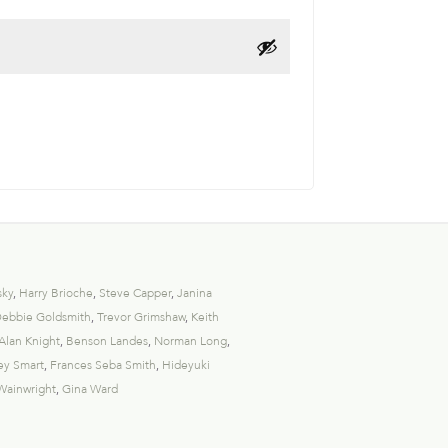
sky
,
Harry Brioche
,
Steve Capper
,
Janina
ebbie Goldsmith
,
Trevor Grimshaw
,
Keith
Alan Knight
,
Benson Landes
,
Norman Long
,
ey Smart
,
Frances Seba Smith
,
Hideyuki
Wainwright
,
Gina Ward