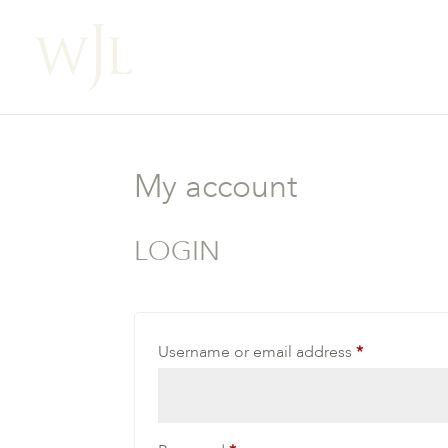
My account
LOGIN
Required
Username or email address
*