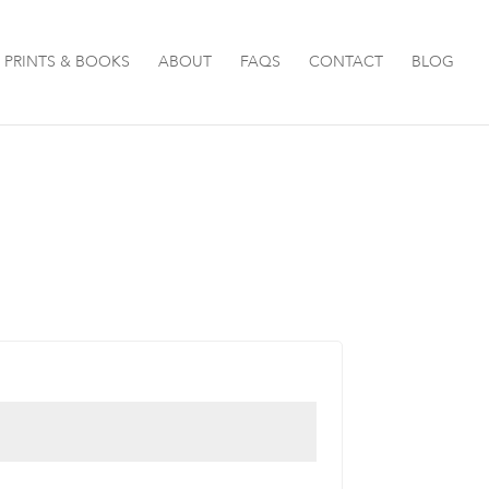
PRINTS & BOOKS
ABOUT
FAQS
CONTACT
BLOG