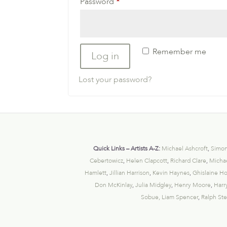
Required
Password
*
Remember me
Log in
Lost your password?
Quick Links – Artists A-Z:
Michael Ashcroft
,
Simon
Cebertowicz
,
Helen Clapcott
,
Richard Clare
,
Michae
Hamlett
,
Jillian Harrison
,
Kevin Haynes
,
Ghislaine H
Don McKinlay
,
Julia Midgley
,
Henry Moore
,
Harr
Sobue,
Liam Spencer
,
Ralph St