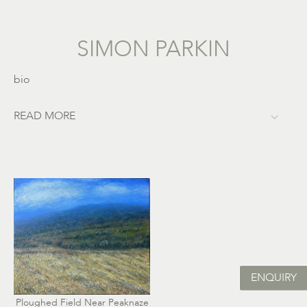
SIMON PARKIN
bio
READ MORE
ENQUIRY
Ploughed Field Near Peaknaze