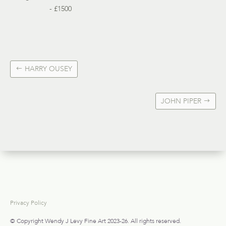
- £1500
HARRY OUSEY
JOHN PIPER
Privacy Policy
© Copyright Wendy J Levy Fine Art 2023-26. All rights reserved.